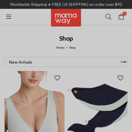
Worldwide Shipping ✈️ FREE US SHIPPING on order over $90
0
Shop
Home
Shop