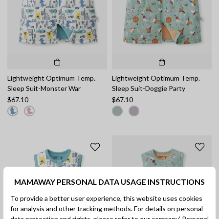
Lightweight Optimum Temp.
Lightweight Optimum Temp.
Sleep Suit-Monster War
Sleep Suit-Doggie Party
$67.10
$67.10
MAMAWAY PERSONAL DATA USAGE INSTRUCTIONS
To provide a better user experience, this website uses cookies
for analysis and other tracking methods. For details on personal
data protection and rights, please refer to our company’
Personal