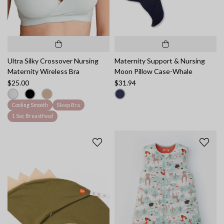
Ultra Silky Crossover Nursing
Maternity Support & Nursing
Maternity Wireless Bra
Moon Pillow Case-Whale
$25.00
$31.94
Cooling Smooth
Sleep Bra
1 Sec Breastfeed