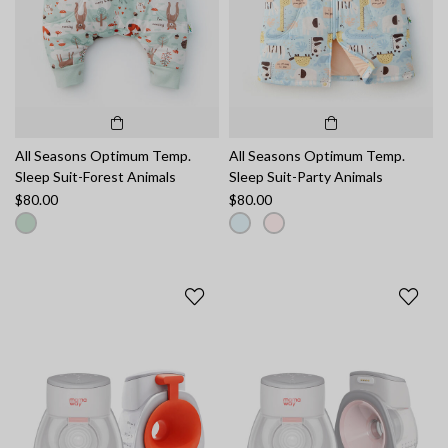
All Seasons Optimum Temp.
All Seasons Optimum Temp.
Sleep Suit-Forest Animals
Sleep Suit-Party Animals
$80.00
$80.00