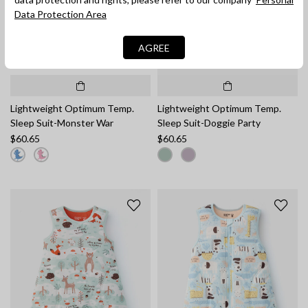
Data Protection Area
AGREE
Lightweight Optimum Temp.
Lightweight Optimum Temp.
Sleep Suit-Monster War
Sleep Suit-Doggie Party
$60.65
$60.65