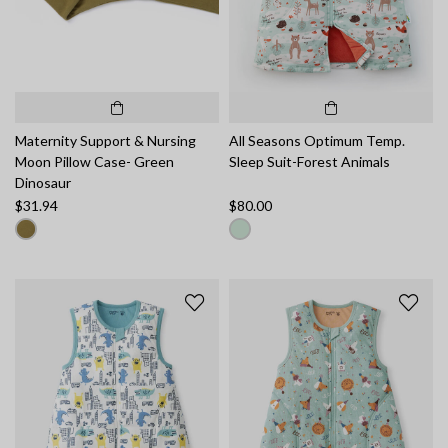
Maternity Support & Nursing
All Seasons Optimum Temp.
Moon Pillow Case- Green
Sleep Suit-Forest Animals
Dinosaur
$31.94
$80.00