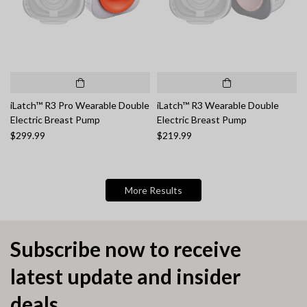
iLatch™ R3 Pro Wearable Double
iLatch™ R3 Wearable Double
Electric Breast Pump
Electric Breast Pump
$299.99
$219.99
More Results
Subscribe now to receive
latest update and insider
deals.