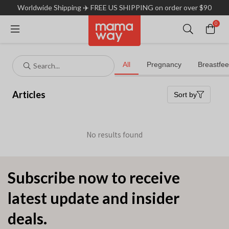
Worldwide Shipping ✈️ FREE US SHIPPING on order over $90
0
Subscribe now to receive
latest update and insider
deals.