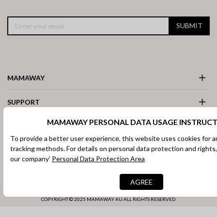
SUBMIT
MAMAWAY
SUPPORT
MAMAWAY PERSONAL DATA USAGE INSTRUCT
ACCOUNT
To provide a better user experience, this website uses cookies for a
tracking methods. For details on personal data protection and rights,
COUNTRY / REGION
our company’
Personal Data Protection Area
Facebook
Instagram
AGREE
COPYRIGHT © 2025 MAMAWAY AU ALL RIGHTS RESERVED.