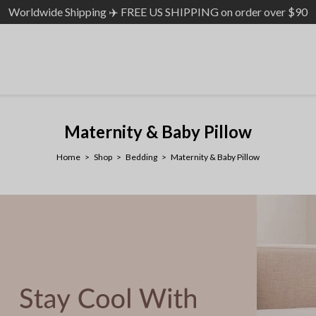
Worldwide Shipping ✈️ FREE US SHIPPING on order over $90
Maternity & Baby Pillow
Home
Shop
Bedding
Maternity & Baby Pillow