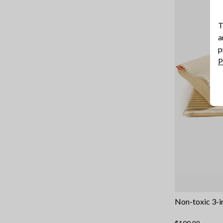
T
a
p
P
Non-toxic 3-i