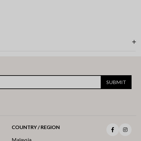
SUBMIT
COUNTRY / REGION
Facebook
Insta
Malaysia