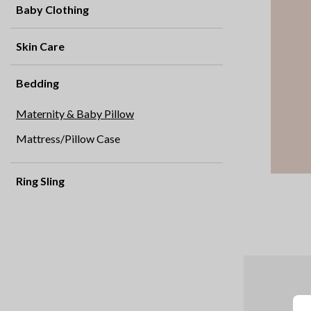
Baby Clothing
Skin Care
Bedding
Maternity & Baby Pillow
Mattress/Pillow Case
Ring Sling