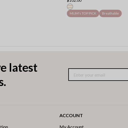
$102.00
MUM's TOP PICK
Breathable
e latest
s.
ACCOUNT
tion
My Account