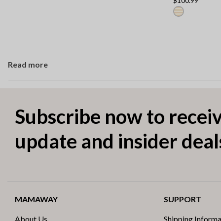
$100.99
Read more
Subscribe now to receiv
update and insider deal
MAMAWAY
SUPPORT
About Us
Shipping Informa