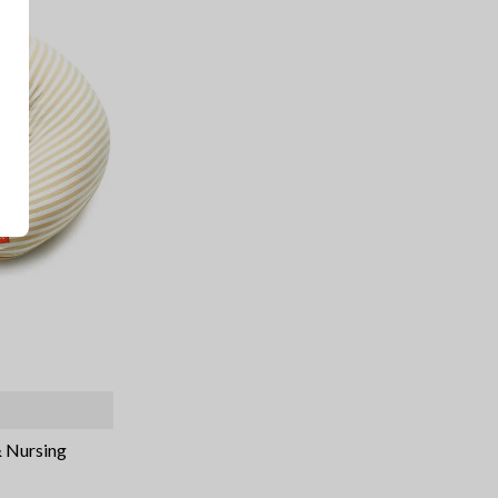
& Nursing