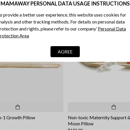
MAMAWAY PERSONAL DATA USAGE INSTRUCTIONS
o provide a better user experience, this website uses cookies for
nalysis and other tracking methods. For details on personal data
rotection and rights, please refer to our company’
Personal Data
rotection Area
AGREE
n-1 Growth Pillow
Non-toxic Maternity Support 
Moon Pillow