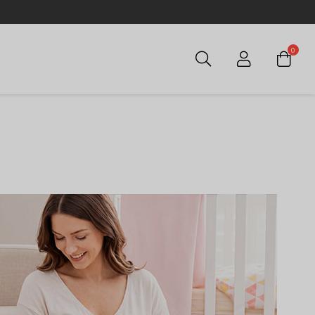
0
Login