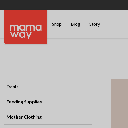
Shop
Blog
Story
Deals
Feeding Supplies
Mother Clothing