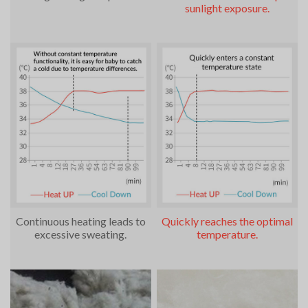
sunlight exposure.
Continuous heating leads to
Quickly reaches the optimal
excessive sweating.
temperature.