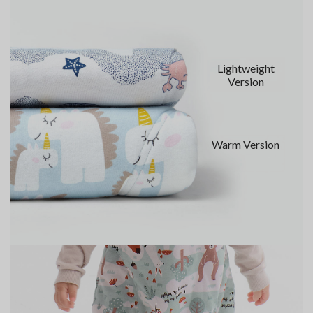
Lightweight
Version
Warm Version