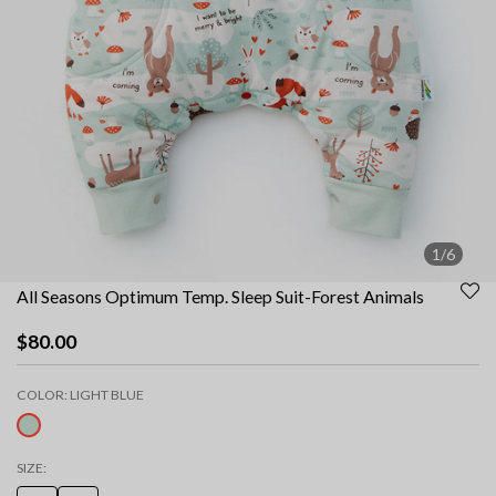
1/6
All Seasons Optimum Temp. Sleep Suit-Forest Animals
$80.00
COLOR:
LIGHT BLUE
selected
SIZE: