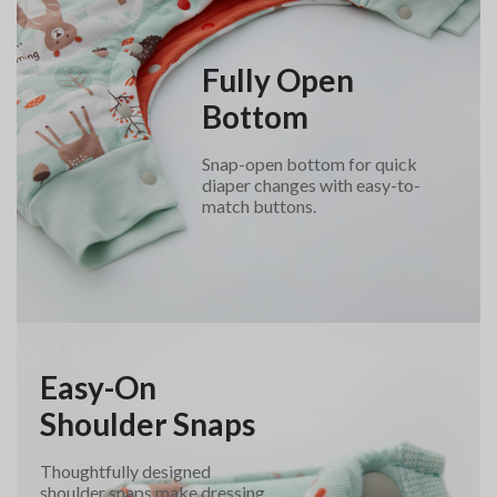
Fully Open
Bottom
Snap-open bottom for quick
diaper changes with easy-to-
match buttons.
Easy-On
Shoulder Snaps
Thoughtfully designed
shoulder snaps make dressing