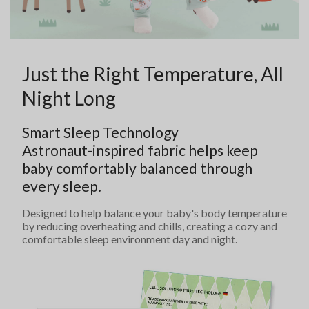
Just the Right Temperature, All
Night Long
Smart Sleep Technology
Astronaut-inspired fabric helps keep
baby comfortably balanced through
every sleep.
Designed to help balance your baby's body temperature
by reducing overheating and chills, creating a cozy and
comfortable sleep environment day and night.