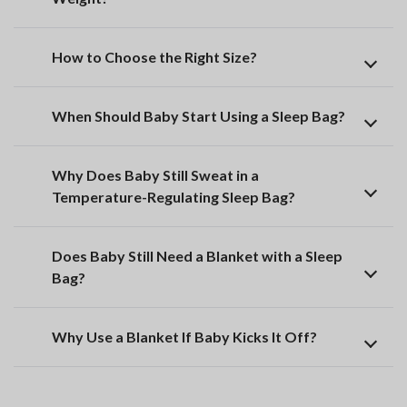
How to Choose the Right Size?
When Should Baby Start Using a Sleep Bag?
Why Does Baby Still Sweat in a
Temperature-Regulating Sleep Bag?
Does Baby Still Need a Blanket with a Sleep
Bag?
Why Use a Blanket If Baby Kicks It Off?