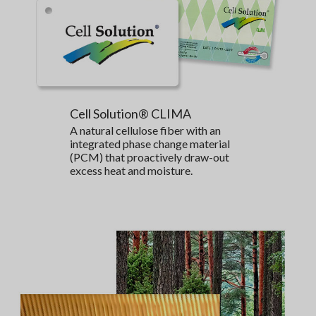
Cell Solution® CLIMA
A natural cellulose fiber with an
integrated phase change material
(PCM) that proactively draw-out
excess heat and moisture.