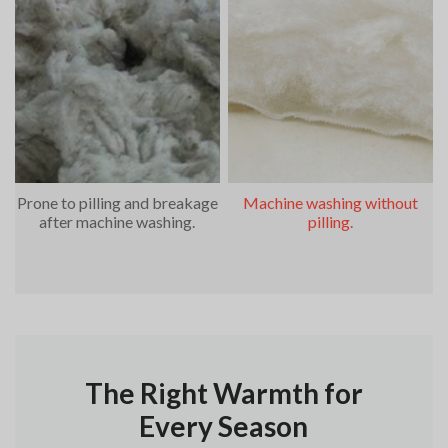
Prone to pilling and breakage
Machine washing without
after machine washing.
pilling.
The Right Warmth for
Every Season