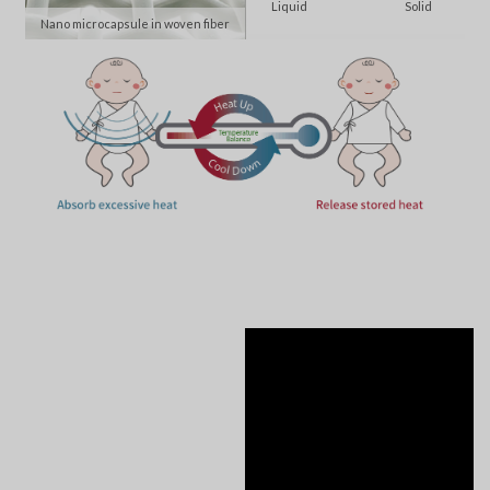
Liquid
Solid
Nano microcapsule in woven fiber