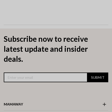
Subscribe now to receive
latest update and insider
deals.
SUBMIT
MAMAWAY