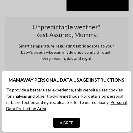
Unpredictable weather?
Rest Assured, Mummy.
Smart temperature-regulating fabric adapts to your
baby's needs—keeping little ones comfy through
every season, day and night.
MAMAWAY PERSONAL DATA USAGE INSTRUCTIONS
To provide a better user experience, this website uses cookies
for analysis and other tracking methods. For details on personal
data protection and rights, please refer to our company’
Personal
Data Protection Area
AGREE