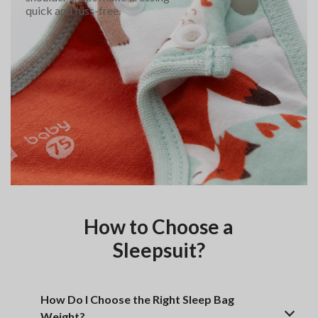
quick and fuss-free.
How to Choose a
Sleepsuit?
How Do I Choose the Right Sleep Bag
Weight?