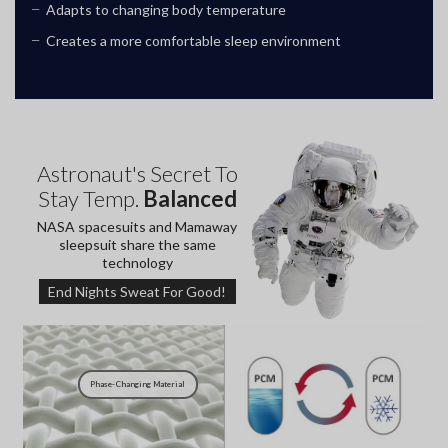
Adapts to changing body temperature
Creates a more comfortable sleep environment
Astronaut's Secret To
Stay Temp.
Balanced
NASA spacesuits and Mamaway
sleepsuit share the same
technology
End Nights Sweat For Good!
Phase-
Changing Material