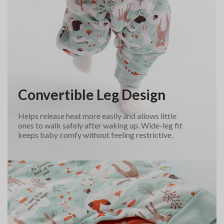
Convertible Leg Design
Helps release heat more easily and allows little
ones to walk safely after waking up. Wide-leg fit
keeps baby comfy without feeling restrictive.