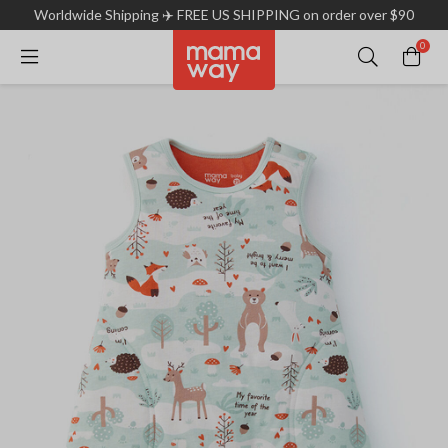
Worldwide Shipping ✈️ FREE US SHIPPING on order over $90
0