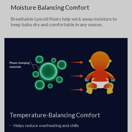
Moisture Balancing Comfort
Breathable Lyocell fibers help wick away moisture to
keep baby dry and comfortable in any season.
Temperature-Balancing Comfort
Helps reduce overheating and chills