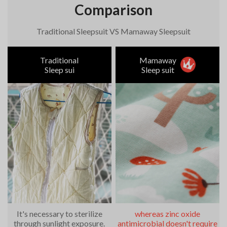
Comparison
Traditional Sleepsuit VS Mamaway Sleepsuit
Traditional
Mamaway
Sleep sui
Sleep suit
It's necessary to sterilize
whereas zinc oxide
through sunlight exposure.
antimicrobial doesn't require