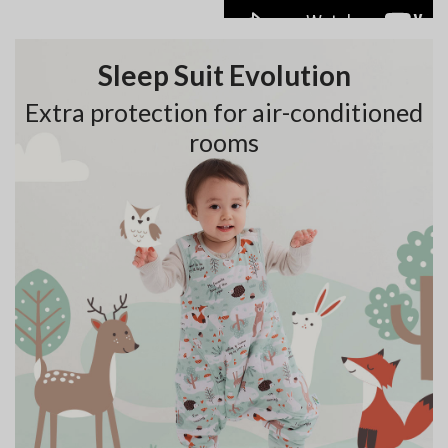
Sleep Suit Evolution
Extra protection for air-conditioned
rooms