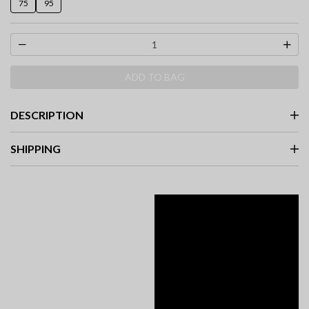
75
95
ADD TO BAG
DESCRIPTION
SHIPPING