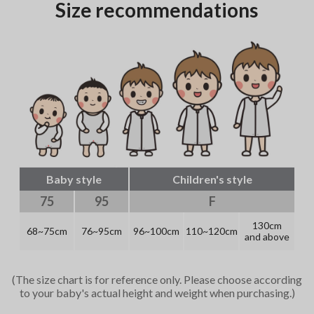
Size recommendations
Baby style
Children's style
75
95
F
130cm
68~75cm
76~95cm
96~100cm
110~120cm
and above
(The size chart is for reference only. Please choose according
to your baby's actual height and weight when purchasing.)