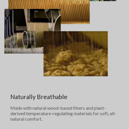
Naturally Breathable
Made with natural wood-based fibers and plant-
derived temperature-regulating materials for soft, all-
natural comfort.