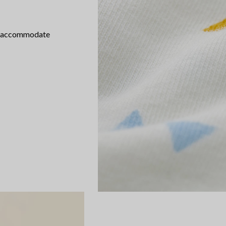
th accommodate