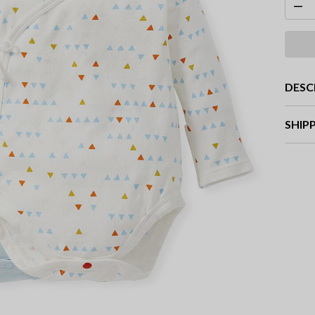
DESC
SHIP