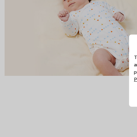
T
a
p
P