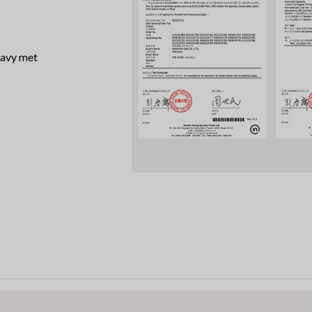
 azo dye, heavy met