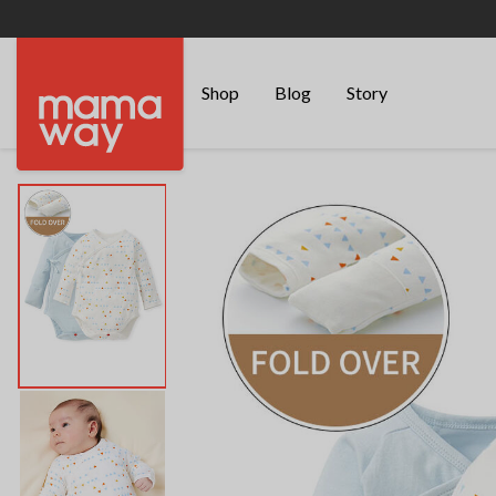
Shop
Blog
Story