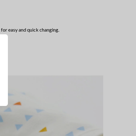
for easy and quick changing.