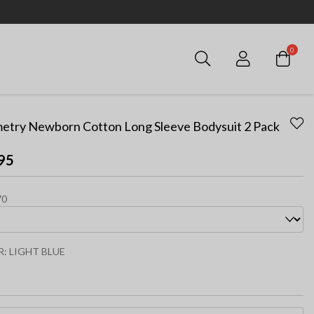
0
Login
etry Newborn Cotton Long Sleeve Bodysuit 2 Pack
95
70
R:
LIGHT BLUE
ected