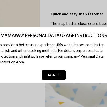
Quick and easy snap fastener
The snap button closures and base 
MAMAWAY PERSONAL DATA USAGE INSTRUCTIONS
o provide a better user experience, this website uses cookies for
nalysis and other tracking methods. For details on personal data
rotection and rights, please refer to our company’
Personal Data
rotection Area
AGREE