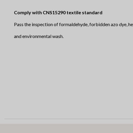
Comply with CNS15290 textile standard
Pass the inspection of formaldehyde, forbidden
and environmental wash.