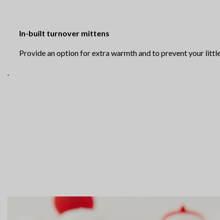
In-built turnover mittens
Provide an option for extra warmth and to prevent your little
.