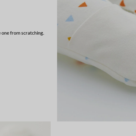
 one from scratching.