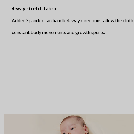
4-way stretch fabric
Added Spandex can handle 4-way directions, allow the clo
constant body movements and growth spurts.