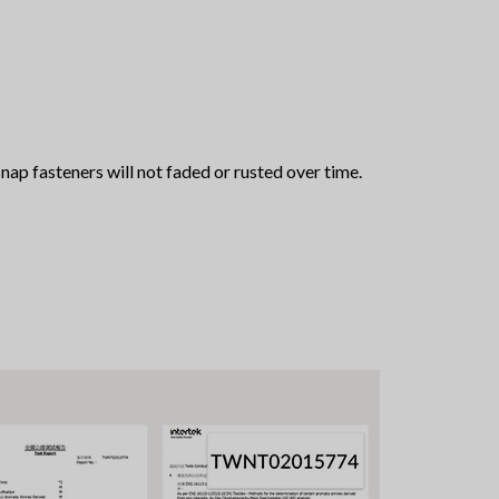
snap fasteners will not faded or rusted over time.