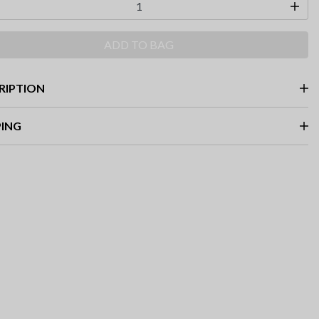
ADD TO BAG
RIPTION
PING