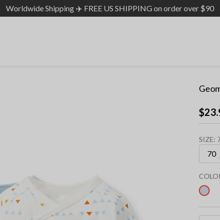
Worldwide Shipping ✈️ FREE US SHIPPING on order over $90
Geom
$23.
SIZE:
COLO
sel