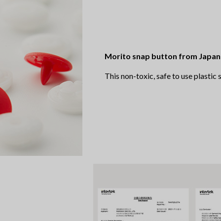
Morito snap button from Japan
This non-toxic, safe to use plastic 