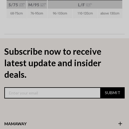
Subscribe now to receive
latest update and insider
deals.
SUBMIT
MAMAWAY