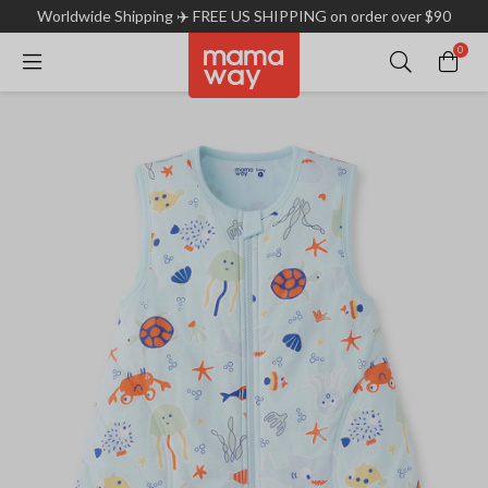
Worldwide Shipping ✈️ FREE US SHIPPING on order over $90
0