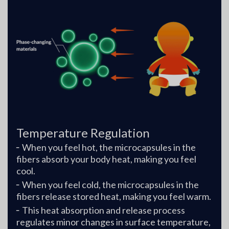
Temperature Regulation
╴When you feel hot, the microcapsules in the
fibers absorb your body heat, making you feel
cool.
╴When you feel cold, the microcapsules in the
fibers release stored heat, making you feel warm.
╴This heat absorption and release process
regulates minor changes in surface temperature,