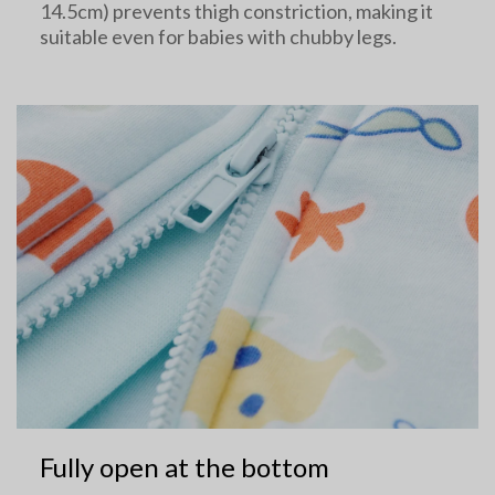
14.5cm) prevents thigh constriction, making it
suitable even for babies with chubby legs.
Fully open at the bottom