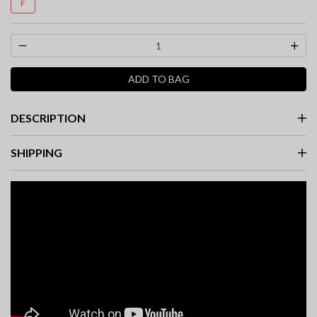
F
ADD TO BAG
DESCRIPTION
SHIPPING