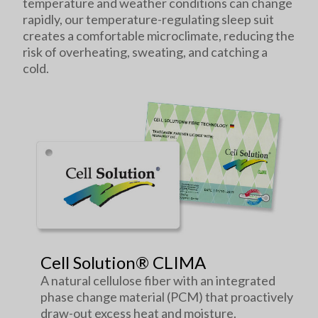
temperature and weather conditions can change
rapidly, our temperature-regulating sleep suit
creates a comfortable microclimate, reducing the
risk of overheating, sweating, and catching a
cold.
Cell Solution® CLIMA
A natural cellulose fiber with an integrated
phase change material (PCM) that proactively
draw-out excess heat and moisture.