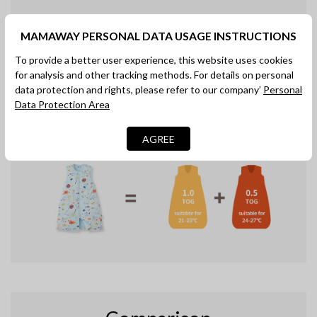
Unpredictable weather?
MAMAWAY PERSONAL DATA USAGE INSTRUCTIONS
Rest Assured, Mummy.
To provide a better user experience, this website uses cookies
Unique, proactive temperature-regulating
for analysis and other tracking methods. For details on personal
properties which continuously respond to the
data protection and rights, please refer to our company’
Personal
thermal needs of baby. Goes beyond the TOG
Data Protection Area
warmth indicator. One sleep suit for all seasons.
AGREE