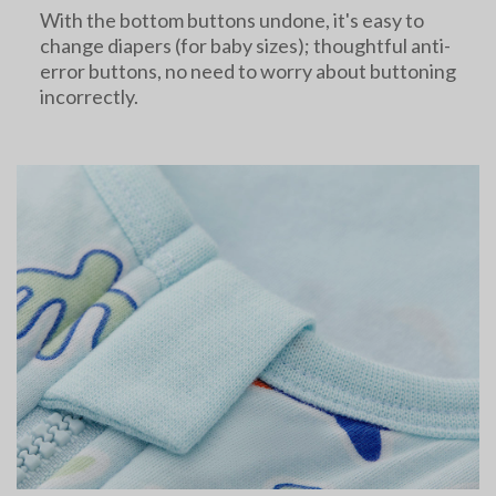
With the bottom buttons undone, it's easy to
change diapers (for baby sizes); thoughtful anti-
error buttons, no need to worry about buttoning
incorrectly.