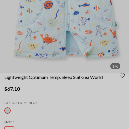
1/6
Lightweight Optimum Temp. Sleep Suit-Sea World
$67.10
COLOR:
LIGHT BLUE
selected
SIZE:
F