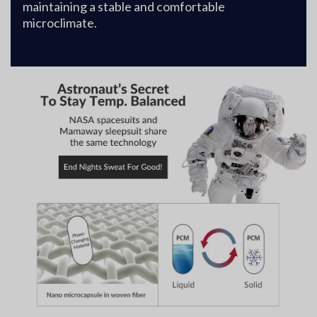
maintaining a stable and comfortable
microclimate.