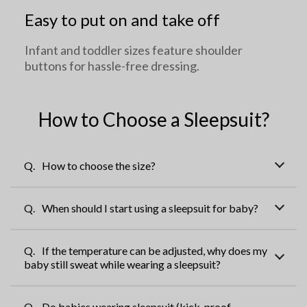
Easy to put on and take off
Infant and toddler sizes feature shoulder
buttons for hassle-free dressing.
How to Choose a Sleepsuit?
How to choose the size?
Choosing a size that is too large may cause the garment to
When should I start using a sleepsuit for baby?
feel cumbersome when worn. It is recommended to select
the size based on the size recommendations provided on
Once your baby starts rolling over and can't stay still under a
each style's page.
If the temperature can be adjusted, why does my
regular blanket, it's time to start using a sleepsuit!
baby still sweat while wearing a sleepsuit?
baby's body temperature is closer to the temperature inside
Do babies wearing sleepsuit (kick-proof
the mother's womb. Even with temperature-regulating