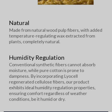
Natural
Made from natural wood pulp fibers, with added
temperature-regulating wax extracted from
plants, completely natural.
Humidity Regulation
Conventional synthetic fibers cannot absorb
moisture, while pure cotton is prone to
dampness. By incorporating Lyocell
regenerated cellulose fibers, our product
exhibits ideal humidity regulation properties,
ensuring comfort regardless of weather
conditions, be it humid or dry.