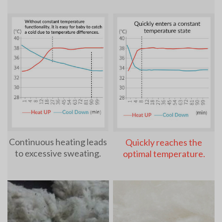
Continuous heating leads
Quickly reaches the
to excessive sweating.
optimal temperature.