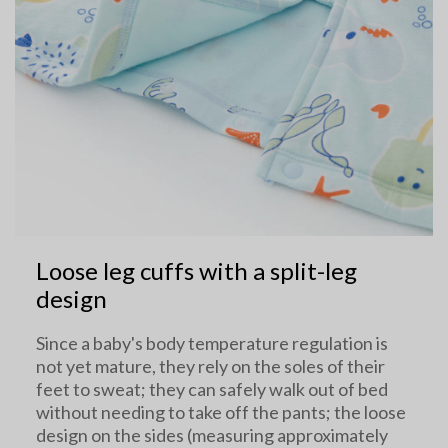
Loose leg cuffs with a split-leg
design
Since a baby's body temperature regulation is
not yet mature, they rely on the soles of their
feet to sweat; they can safely walk out of bed
without needing to take off the pants; the loose
design on the sides (measuring approximately