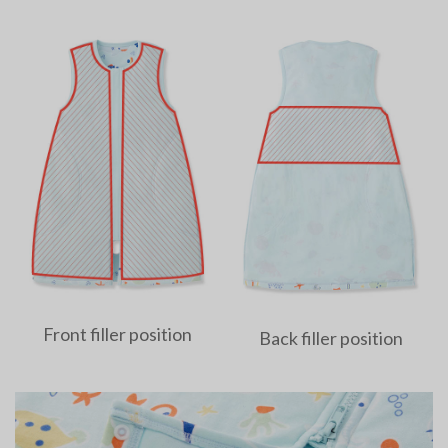
Front filler position
Back filler position