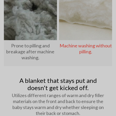
Prone to pilling and
Machine washing without
breakage after machine
pilling.
washing.
A blanket that stays put and
doesn't get kicked off.
Utilizes different ranges of warm and dry filler
materials on the front and back to ensure the
baby stays warm and dry whether sleeping on
their back or stomach.