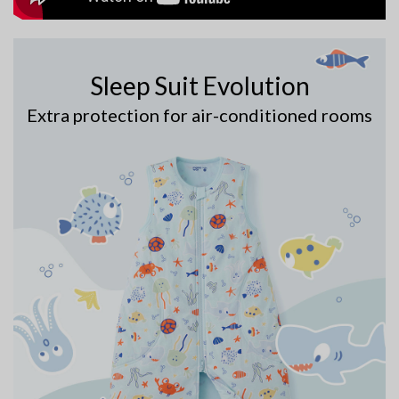
Sleep Suit Evolution
Extra protection for air-conditioned rooms