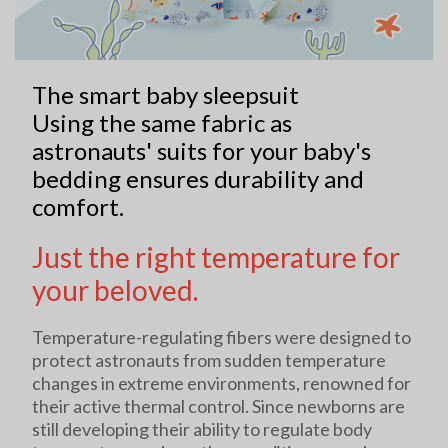
The smart baby sleepsuit
Using the same fabric as
astronauts' suits for your baby's
bedding ensures durability and
comfort.
Just the right temperature for
your beloved.
Temperature-regulating fibers were designed to
protect astronauts from sudden temperature
changes in extreme environments, renowned for
their active thermal control. Since newborns are
still developing their ability to regulate body