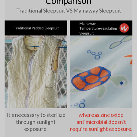
Comparison
Traditional Sleepsuit VS Mamaway Sleepsuit
It's necessary to sterilize
whereas zinc oxide
through sunlight
antimicrobial doesn't
exposure.
require sunlight exposure.